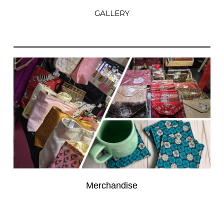
GALLERY
Merchandise