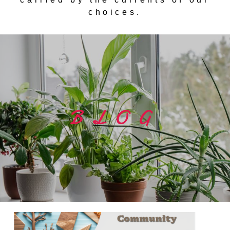
choices.
BLOG