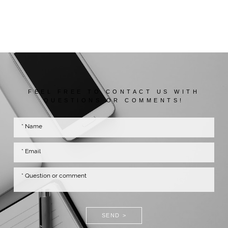
FEEL FREE TO CONTACT US WITH
QUESTIONS OR COMMENTS!
SEND >