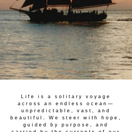
Life is a solitary voyage
across an endless ocean—
unpredictable, vast, and
beautiful. We steer with hope,
guided by purpose, and
carried by the currents of our