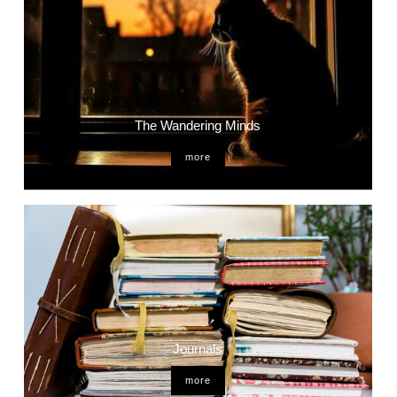
The Wandering Minds
more
Journals
more