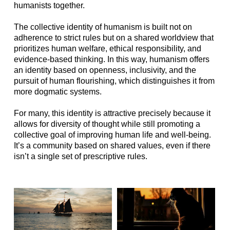
humanists together.
The collective identity of humanism is built not on
adherence to strict rules but on a shared worldview that
prioritizes human welfare, ethical responsibility, and
evidence-based thinking. In this way, humanism offers
an identity based on openness, inclusivity, and the
pursuit of human flourishing, which distinguishes it from
more dogmatic systems.
For many, this identity is attractive precisely because it
allows for diversity of thought while still promoting a
collective goal of improving human life and well-being.
It’s a community based on shared values, even if there
isn’t a single set of prescriptive rules.