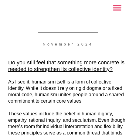
November 2024
Do you still feel that something more concrete is
needed to strengthen its collective identity?
As I see it, humanism itself is a form of collective
identity. While it doesn’t rely on rigid dogma or a fixed
moral code, humanism unites people around a shared
commitment to certain core values.
These values include the belief in human dignity,
empathy, rational inquiry, and secularism. Even though
there’s room for individual interpretation and flexibility,
these principles serve as a common thread that binds